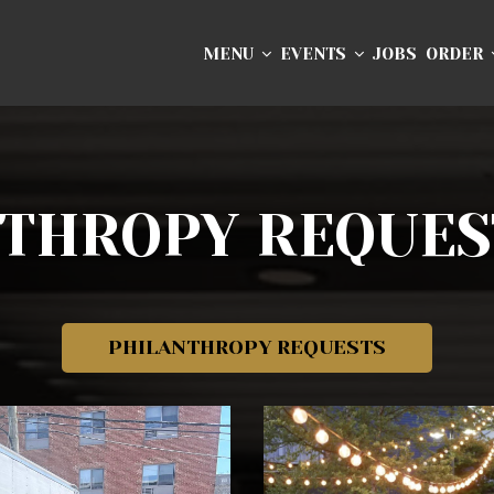
MENU
EVENTS
JOBS
ORDER
NTHROPY REQUES
PHILANTHROPY REQUESTS