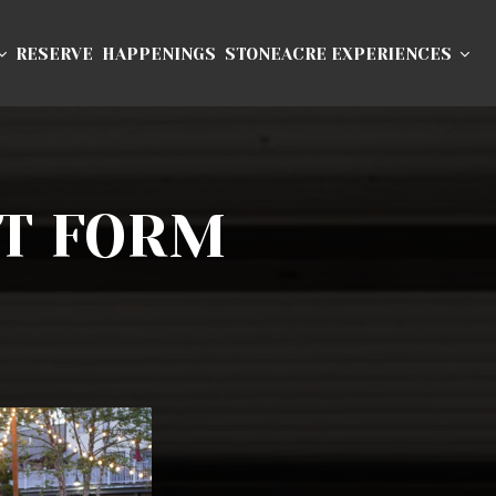
RESERVE
HAPPENINGS
STONEACRE EXPERIENCES
T FORM