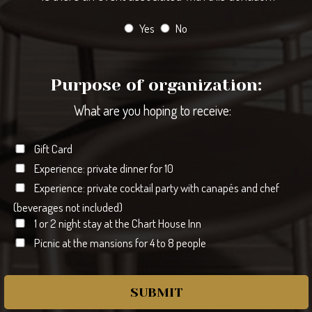
Yes
No
Purpose of organization:
What are you hoping to receive:
Gift Card
Experience: private dinner for 10
Experience: private cocktail party with canapés and chef
(beverages not included)
1 or 2 night stay at the Chart House Inn
Picnic at the mansions for 4 to 8 people
SUBMIT