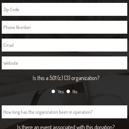
Is this a 501 (c) (3) organization?
Yes
No
Is there an event associated with this donation?