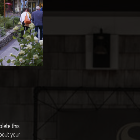
lete this
bout your