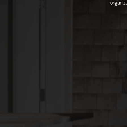
organiza