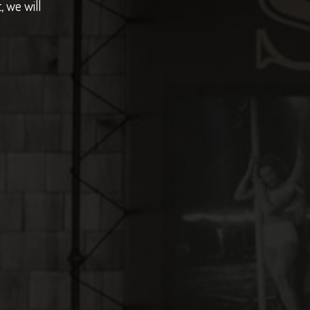
, we will