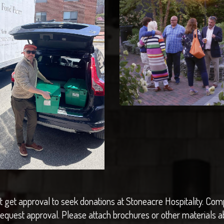
 get approval to seek donations at Stoneacre Hospitality. Comp
request approval. Please attach brochures or other materials a