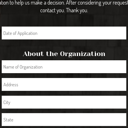
tion to help us make a decision. After considering your request
contact you. Thank you.
About the Organization