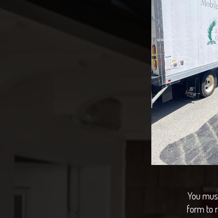
You must
form to 