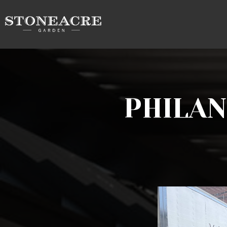
PHILA