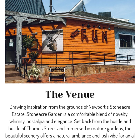
The Venue
Drawing inspiration from the grounds of Newport's Stoneacre
Estate, Stoneacre Garden is a comfortable blend of novelty,
whimsy, nostalgia and elegance. Set back from the hustle and
bustle of Thames Street and immersed in mature gardens, the
beautiful scenery offers a natural ambiance and lush vibe for an al