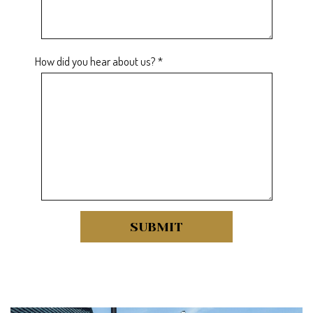
How did you hear about us? *
SUBMIT