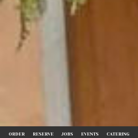
ORDER
RESERVE
JOBS
EVENTS
CATERING