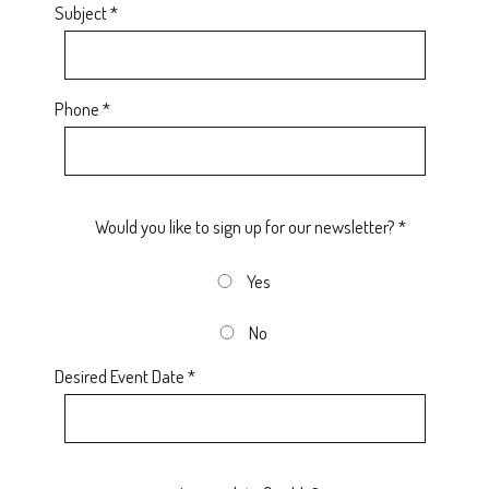
Subject *
Phone *
Would you like to sign up for our newsletter? *
Yes
No
Desired Event Date *