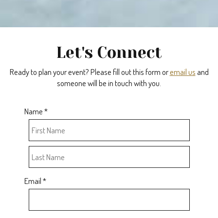
Let's Connect
Ready to plan your event? Please fill out this form or
email us
and
someone will be in touch with you.
Name *
Email *