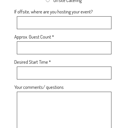
Offsite Catering
If offsite, where are you hosting your event?
Approx. Guest Count *
Desired Start Time *
Your comments/ questions