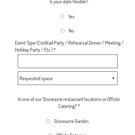
Is your date flexible?
Yes
No
Event Type (Cocktail Party / Rehearsal Dinner / Meeting /
Holiday Party / Etc.) *
In one of our Stoneacre restaurant locations or Offsite
Catering? *
Stoneacre Garden