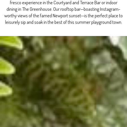
fresco experience in the Courtyard and Terrace Bar or indoor
dining in The Greenhouse. Our rooftop bar—boasting Instagram-
worthy views of the famed Newport sunset—is the perfect place to
leisurely sip and soak in the best of this summer playground town.